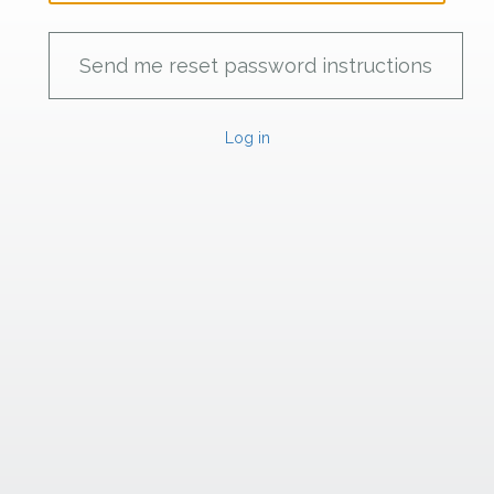
Log in