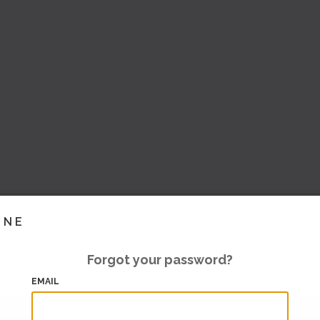
INE
Forgot your password?
EMAIL