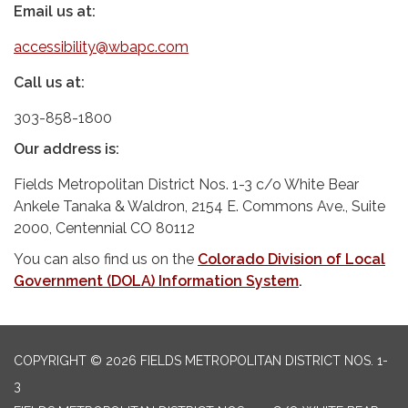
Email us at:
accessibility@wbapc.com
Call us at:
303-858-1800
Our address is:
Fields Metropolitan District Nos. 1-3 c/o White Bear
Ankele Tanaka & Waldron, 2154 E. Commons Ave., Suite
2000, Centennial CO 80112
You can also find us on the
Colorado Division of Local
Government (DOLA) Information System
.
COPYRIGHT © 2026 FIELDS METROPOLITAN DISTRICT NOS. 1-
3