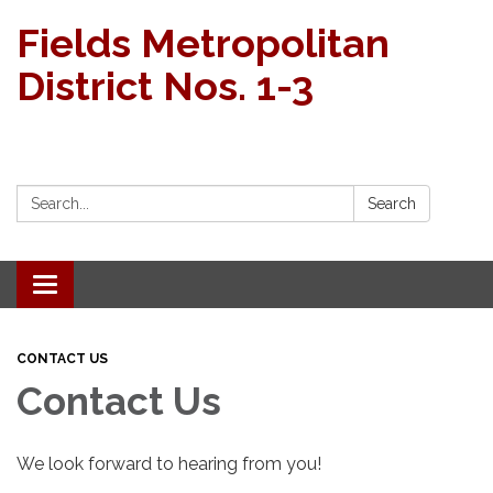
Fields Metropolitan
District Nos. 1-3
Search:
Search
Toggle navigation
CONTACT US
Contact Us
We look forward to hearing from you!