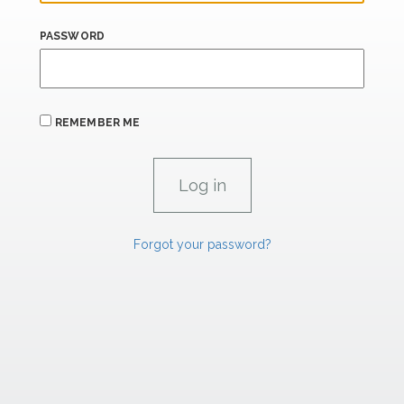
PASSWORD
REMEMBER ME
Forgot your password?